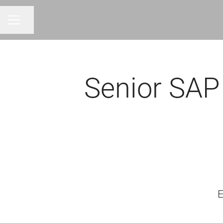
Share page
CAREER MENU
Senior SAP
E