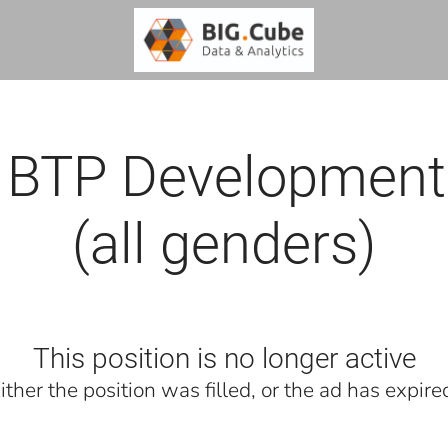
 BTP Development
(all genders)
This position is no longer active
ither the position was filled, or the ad has expire