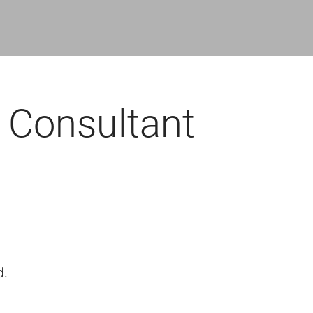
 Consultant
d.