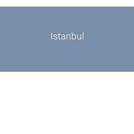
Istanbul