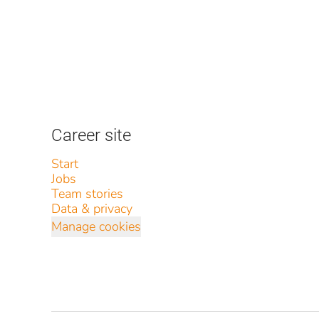
Career site
Start
Jobs
Team stories
Data & privacy
Manage cookies